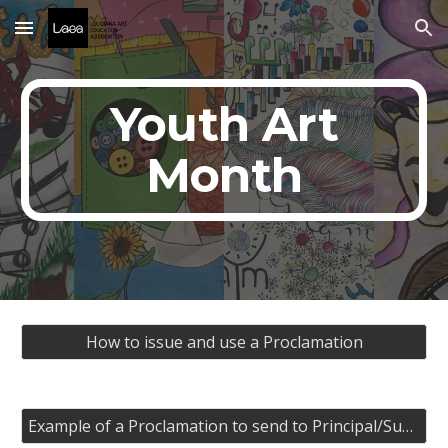
Skip to main content
Skip to navigation
Youth Art
Month
How to issue and use a Proclamation
Example of a Proclamation to send to Principal/Superintendent/Supervisor