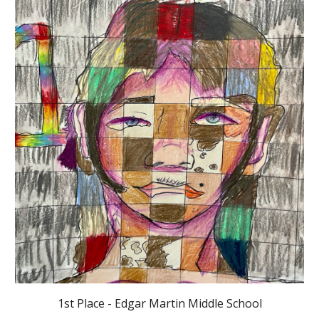
1st Place - Edgar Martin Middle School