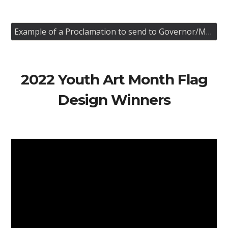
Example of a Proclamation to send to Governor/Mayer
202
2
Youth Art Month Flag
Design Winners