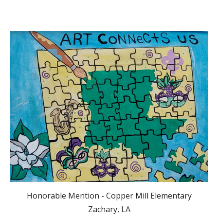
Honorable Mention - Copper Mill Elementary
Zachary, LA