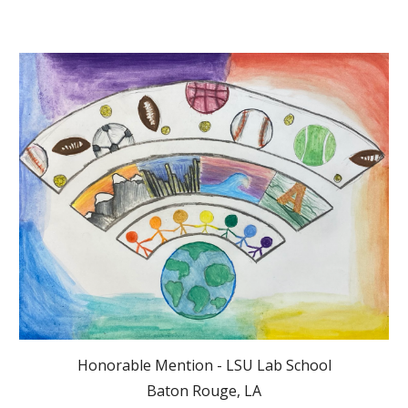
Honorable Mention - LSU Lab School
Baton Rouge, LA