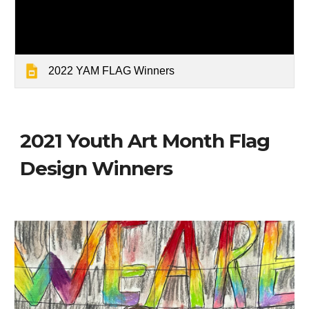
2022 YAM FLAG Winners
2021 Youth Art Month Flag
Design Winners