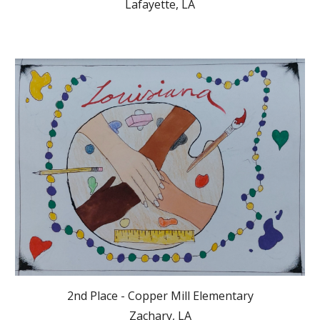
Lafayette, LA
2nd Place - Copper Mill Elementary
Zachary, LA