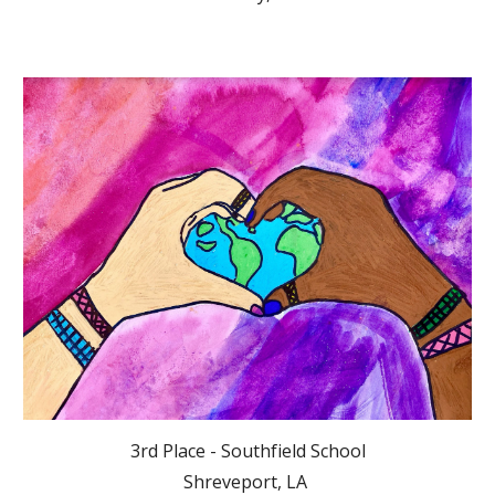
3rd Place - Southfield School
Shreveport, LA