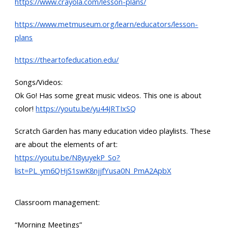
https://www.crayola.com/lesson-plans/
https://www.metmuseum.org/learn/educators/lesson-
plans
https://theartofeducation.edu/
Songs/Videos:
Ok Go! Has some great music videos. This one is about
color!
https://youtu.be/yu44JRTIxSQ
Scratch Garden has many education video playlists. These
are about the elements of art:
https://youtu.be/N8yuyekP_So?
list=PL_ym6QHjS1swK8njjfYusa0N_PmA2ApbX
Classroom management:
“Morning Meetings”