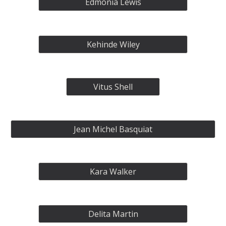
Edmonia Lewis
Kehinde Wiley
Vitus Shell
Jean Michel Basquiat
Kara Walker
Delita Martin