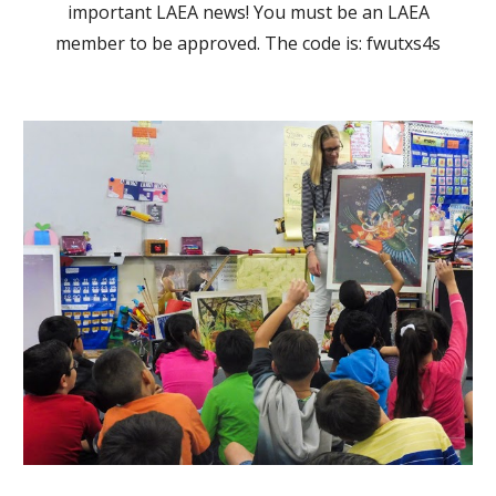
important LAEA news! You must be an LAEA
member to be approved. The code is: fwutxs4s