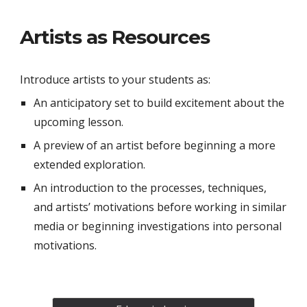
Artists as Resources
Introduce artists to your students as:
An anticipatory set to build excitement about the
upcoming lesson.
A preview of an artist before beginning a more
extended exploration.
An introduction to the processes, techniques,
and artists’ motivations before working in similar
media or beginning investigations into personal
motivations.