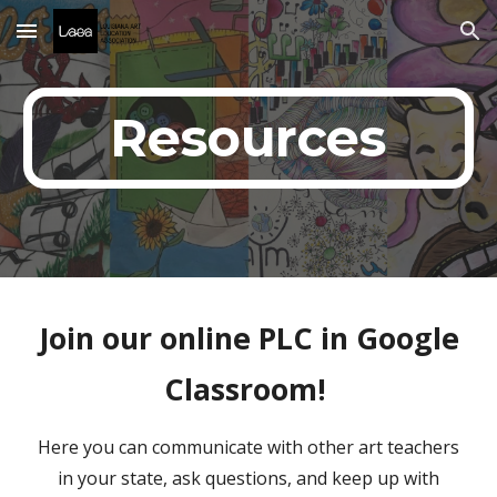
Skip to main content
Skip to navigation
Resources
Join our online PLC in Google
Classroom!
Here you can communicate with other art teachers
in your state, ask questions, and keep up with