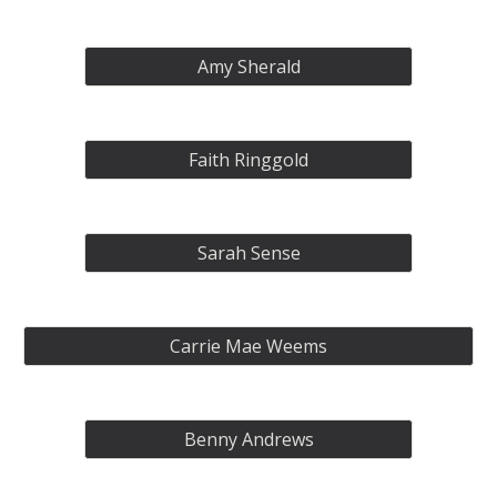
Amy Sherald
Faith Ringgold
Sarah Sense
Carrie Mae Weems
Benny Andrews