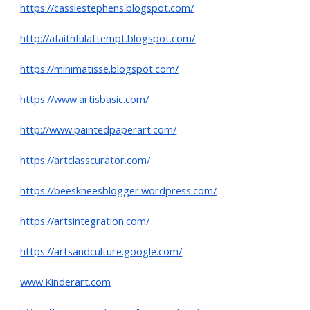
https://cassiestephens.blogspot.com/
http://afaithfulattempt.blogspot.com/
https://minimatisse.blogspot.com/
https://www.artisbasic.com/
http://www.paintedpaperart.com/
https://artclasscurator.com/
https://beeskneesblogger.wordpress.com/
https://artsintegration.com/
https://artsandculture.google.com/
www.Kinderart.com