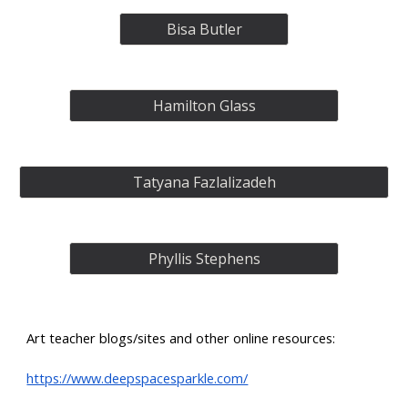
Bisa Butler
Hamilton Glass
Tatyana Fazlalizadeh
Phyllis Stephens
Art teacher blogs/sites and other online resources:
https://www.deepspacesparkle.com/